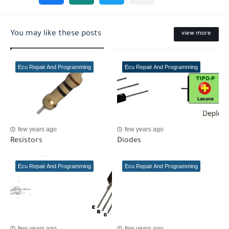
You may like these posts
view more
Ecu Repair And Programming
Ecu Repair And Programming
few years ago
few years ago
Resistors
Diodes
Ecu Repair And Programming
Ecu Repair And Programming
few years ago
few years ago