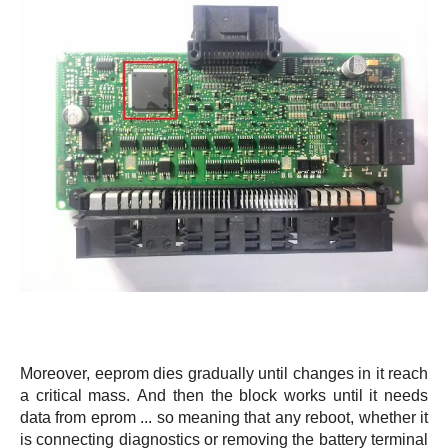
Moreover, eeprom dies gradually until changes in it reach
a critical mass. And then the block works until it needs
data from eprom ... so meaning that any reboot, whether it
is connecting diagnostics or removing the battery terminal