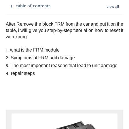
table of contents
After Remove the block FRM from the car and put it on the
table, i will give you step-by-step tutorial on how to reset it
with xprog.
what is the FRM module
Symptoms of FRM unit damage
The most important reasons that lead to unit damage
repair steps