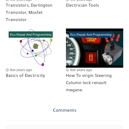
Transistors, Darlington
Electrician Tools
Transistor, Mosfet
Transistor
Ecu Repair And Programming
Ecu Repair And Programming
few years ago
few years ago
Basics of Electricity
How To virgin Steering
Column lock renault
megane.
Comments