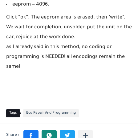
eeprom = 4096.
Click “ok”. The eeprom area is erased. then "write".
We wait for completion, unsolder, put the unit on the
car, rejoice at the work done.
as I already said in this method, no coding or
programming is NEEDED! all encodings remain the
same!
Tags
Ecu Repair And Programming