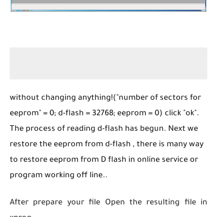
without changing anything!("number of sectors for
eeprom" = 0; d-flash = 32768; eeprom = 0) click "ok".
The process of reading d-flash has begun. Next we
restore the eeprom from d-flash , there is many way
to restore eeprom from D flash in online service or
program working off line..
After prepare your file Open the resulting file in