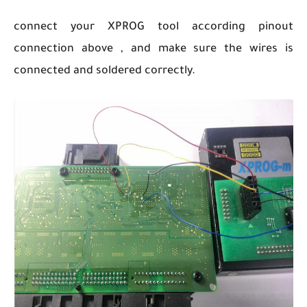
connect your XPROG tool according pinout
connection above , and make sure the wires is
connected and soldered correctly.