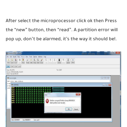
After select the microprocessor click ok then Press
the “new” button, then “read”. A partition error will
pop up, don’t be alarmed, it’s the way it should be!.