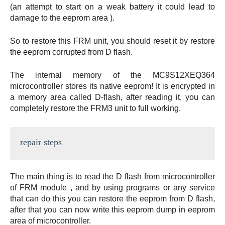
(an attempt to start on a weak battery it could lead to
damage to the eeprom area ).
So to restore this FRM unit, you should reset it by restore
the eeprom corrupted from D flash.
The internal memory of the MC9S12XEQ364
microcontroller stores its native eeprom! It is encrypted in
a memory area called D-flash, after reading it, you can
completely restore the FRM3 unit to full working.
repair steps
The main thing is to read the D flash from microcontroller
of FRM module , and by using programs or any service
that can do this you can restore the eeprom from D flash,
after that you can now write this eeprom dump in eeprom
area of microcontroller.