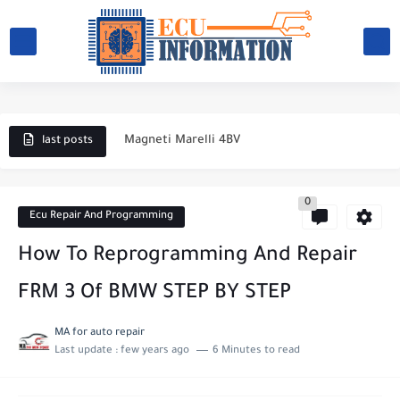
What causes a car battery to fail?
Engine coolant temperature sensor
Magneti Marelli 4BV
last posts
ECU BOSCH M.P.9
0
Electronic ignition system
Ecu Repair And Programming
Magneti Marelli IAW 59FB
How To Reprogramming And Repair
Magneti Marelli IAW 1AVB
FRM 3 Of BMW STEP BY STEP
magneti marelli IAW 1AVP
MA for auto repair
Last update :
few years ago
6 Minutes to read
Magneti Marelli IAW 1G7
How to choose a battery for a car