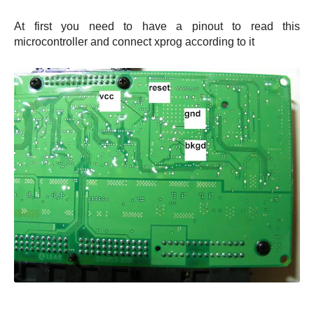
At first you need to have a pinout to read this
microcontroller and connect xprog according to it