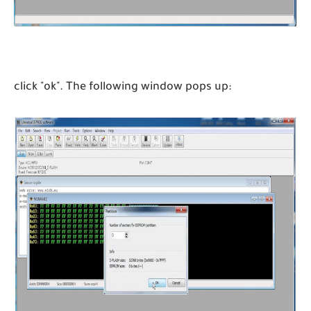
click "ok". The following window pops up: