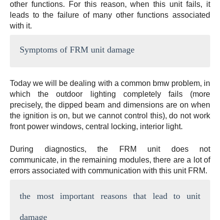
other functions. For this reason, when this unit fails, it
leads to the failure of many other functions associated
with it.
Symptoms of FRM unit damage
Today we will be dealing with a common bmw problem, in
which the outdoor lighting completely fails (more
precisely, the dipped beam and dimensions are on when
the ignition is on, but we cannot control this), do not work
front power windows, central locking, interior light.
During diagnostics, the FRM unit does not
communicate, in the remaining modules, there are a lot of
errors associated with communication with this unit FRM.
the most important reasons that lead to unit
damage