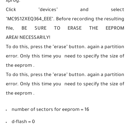
xprog.
Click "devices" and select
"MC9S12XEQ364_EEE".
Before recording the resulting
file, BE SURE TO ERASE THE EEPROM
AREA! NECESSARILY!
To do this, press the "erase" button. again a partition
error. Only this time you need to specify the size of
the eeprom .
To do this, press the "erase" button. again a partition
error. Only this time you need to specify the size of
the eeprom .
number of sectors for eeprom = 16
d-flash = 0