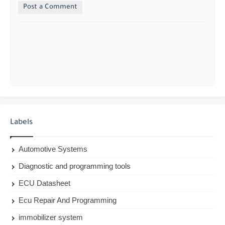
Post a Comment
Labels
Automotive Systems
Diagnostic and programming tools
ECU Datasheet
Ecu Repair And Programming
immobilizer system