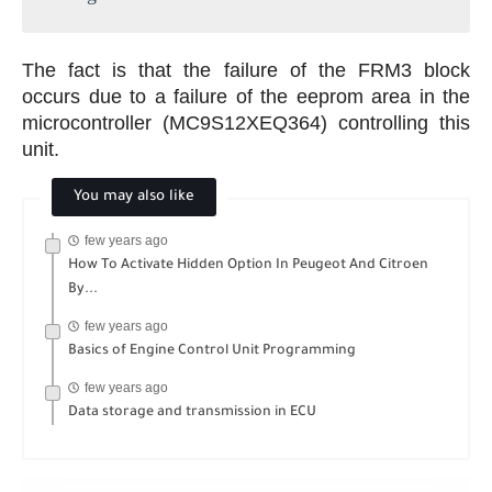
The fact is that the failure of the FRM3 block
occurs due to a failure of the eeprom area in the
microcontroller (MC9S12XEQ364) controlling this
unit.
You may also like
few years ago
How To Activate Hidden Option In Peugeot And Citroen
By...
few years ago
Basics of Engine Control Unit Programming
few years ago
Data storage and transmission in ECU