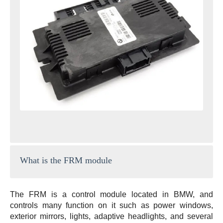
What is the FRM module
The FRM is a control module located in BMW, and
controls many function on it such as power windows,
exterior mirrors, lights, adaptive headlights, and several