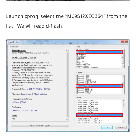
Launch xprog, select the “MC9S12XEQ364” from the
list . We will read d-flash.