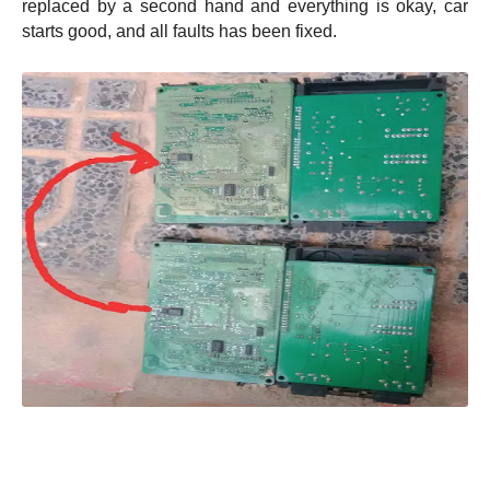
replaced by a second hand and everything is okay, car
starts good, and all faults has been fixed.