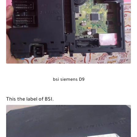
bsi siemens D9
This the label of BSI.