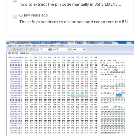
how to extract the pin code manually in BSI SIEMENS...
few years ago
The safe procedures to disconnect and reconnect the BSI