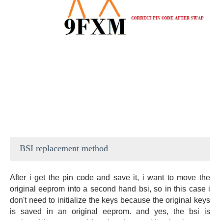
BSI replacement method
After i get the pin code and save it, i want to move the
original eeprom into a second hand bsi, so in this case i
don't need to initialize the keys because the original keys
is saved in an original eeprom. and yes, the bsi is