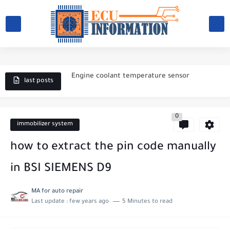
What causes a car battery to fail?
Engine coolant temperature sensor
Magneti Marelli 4BV
last posts
ECU BOSCH M.P.9
0
Electronic ignition system
immobilizer system
Magneti Marelli IAW 59FB
how to extract the pin code manually
Magneti Marelli IAW 1AVB
in BSI SIEMENS D9
magneti marelli IAW 1AVP
MA for auto repair
Last update :
few years ago
5 Minutes to read
Magneti Marelli IAW 1G7
How to choose a battery for a car