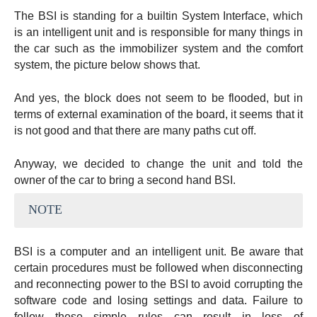
The BSI is standing for a builtin System Interface, which
is an intelligent unit and is responsible for many things in
the car such as the immobilizer system and the comfort
system, the picture below shows that.
And yes, the block does not seem to be flooded, but in
terms of external examination of the board, it seems that it
is not good and that there are many paths cut off.
Anyway, we decided to change the unit and told the
owner of the car to bring a second hand BSI.
NOTE
BSI is a computer and an intelligent unit. Be aware that
certain procedures must be followed when disconnecting
and reconnecting power to the BSI to avoid corrupting the
software code and losing settings and data. Failure to
follow these simple rules can result in loss of