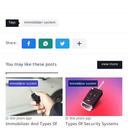
Tags
immobilizer system
You may like these posts
view more
immobilizer system
immobilizer system
few years ago
few years ago
Immobilizer And Types Of
Types Of Security Systems