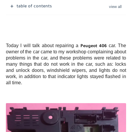
table of contents
Today I will talk about repairing a
car. The
Peugeot 406
owner of the car came to my workshop complaining about
problems in the car, and these problems were related to
many things that do not work in the car, such as: locks
and unlock doors, windshield wipers, and lights do not
work, in addition to that indicator lights stayed flashed in
all time.