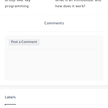
Group VAG. key
What is an immobilizer and
programming
how does it work?
Comments
Post a Comment
Labels