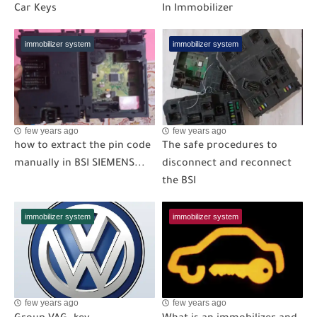
Car Keys
In Immobilizer
immobilizer system
immobilizer system
few years ago
few years ago
how to extract the pin code
The safe procedures to
manually in BSI SIEMENS...
disconnect and reconnect
the BSI
immobilizer system
immobilizer system
few years ago
few years ago