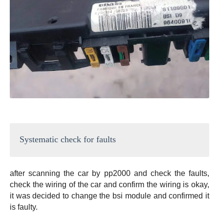
Systematic check for faults
after scanning the car by pp2000 and check the faults,
check the wiring of the car and confirm the wiring is okay,
it was decided to change the bsi module and confirmed it
is faulty.