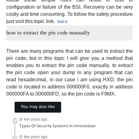
configuration or failure of the BSI. Recovery can be very
costly and time consuming. To follow the safety procedure
just visit this topic link.
here
how to extract the pin code manually
There are many programs that can be used to extract the
pin code, but in this topic I will give you a method that
enables you to extract the pin code manually. to extract
the pin code open your dump in any program that can
read hexadecimal, in our case i am using HXD, the pin
code is located in address 000000F0, exactly in address
000000FA to 000000FD, so the pin code is F9MX.
You may also like
few years ago
Types Of Security Systems In Immobilizer
few years ago