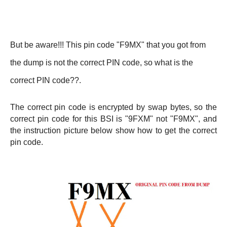
But be aware!!! This pin code "F9MX" that you got from
the dump is not the correct PIN code, so what is the
correct PIN code??.
The correct pin code is encrypted by swap bytes, so the
correct pin code for this BSI is "9FXM" not "F9MX", and
the instruction picture below show how to get the correct
pin code.